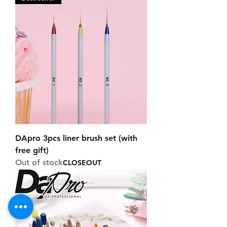
DApro 3pcs liner brush set (with
free gift)
Out of stock
CLOSEOUT