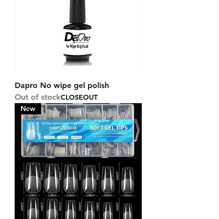
Dapro No wipe gel polish
Out of stock
CLOSEOUT
New