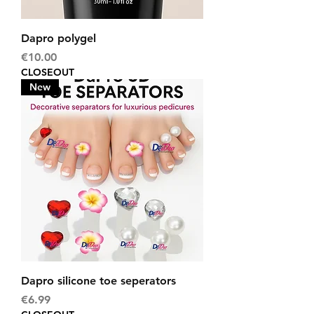
Dapro polygel
Price
€10.00
CLOSEOUT
New
Dapro silicone toe seperators
Price
€6.99