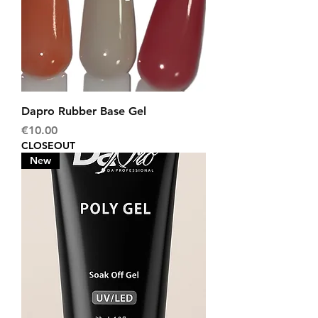
Dapro Rubber Base Gel
Price
€10.00
CLOSEOUT
New