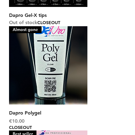
Dapro Gel-X tips
Out of stock
CLOSEOUT
Almost gone
Dapro Polygel
Price
€10.00
CLOSEOUT
Best seller