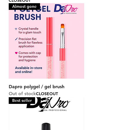
CLOSEOUT
Almost gone
Dapro polygel / gel brush
Out of stock
CLOSEOUT
Best seller