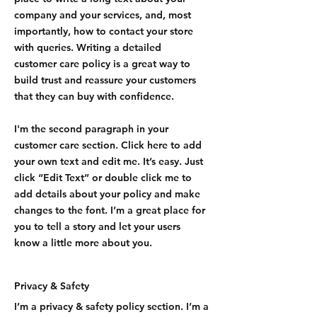
company and your services, and, most
importantly, how to contact your store
with queries. Writing a detailed
customer care policy is a great way to
build trust and reassure your customers
that they can buy with confidence.
I'm the second paragraph in your
customer care section. Click here to add
your own text and edit me. It’s easy. Just
click “Edit Text” or double click me to
add details about your policy and make
changes to the font. I’m a great place for
you to tell a story and let your users
know a little more about you.
Privacy & Safety
I’m a privacy & safety policy section. I’m a