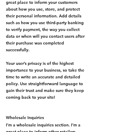
great place to inform your customers
about how you use, store, and protect
their personal information. Add details
such as how you use third-party banking
to verify payment, the way you collect
data or when will you contact users after
their purchase was completed
successfully.
Your user’s privacy is of the highest
importance to your business, so take the
time to write an accurate and detailed
policy. Use straightforward language to
gain their trust and make sure they keep
coming back to your site!
Wholesale Inquiries
I’m a wholesale inquiries section. I’m a
great place to inform other retailers