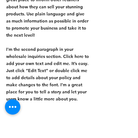
about how they can sell your stunning
products. Use plain language and give
as much information as possible in order
to promote your business and take it to
the next level!
I'm the second paragraph in your
wholesale inquiries section. Click here to
add your own text and edit me. It’s easy.
Just click “Edit Text” or double click me
to add details about your policy and
make changes to the font. I’m a great
place for you to tell a story and let your
users know a little more about you.
Payment Methods
- Credit / Debit Cards