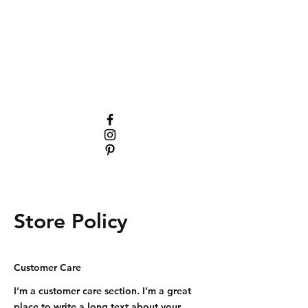
Store Policy
Customer Care
I’m a customer care section. I’m a great
place to write a long text about your