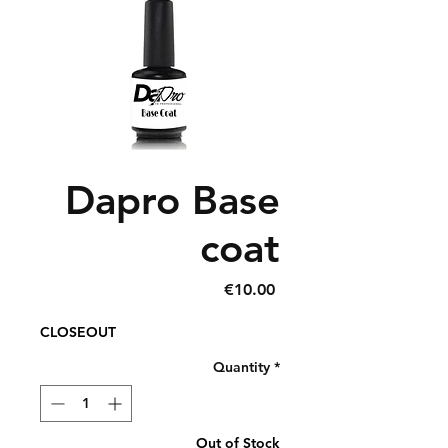
Dapro Base
coat
Price
€10.00
CLOSEOUT
Quantity
*
Out of Stock