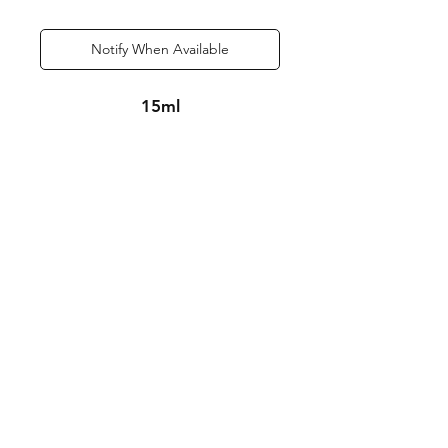
Notify When Available
15ml