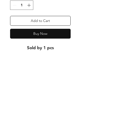
Add to Cart
Buy Now
Sold by 1 pcs