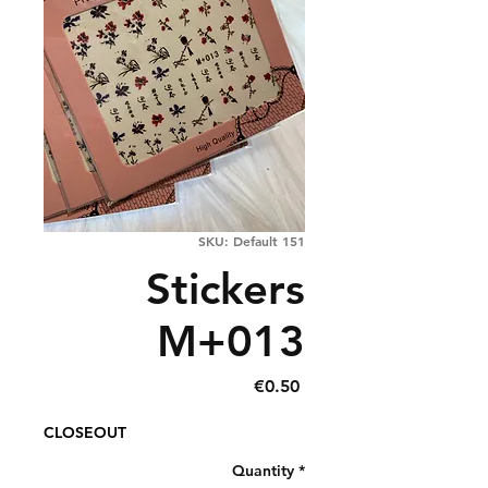
SKU: Default 151
Stickers
M+013
Price
€0.50
CLOSEOUT
Quantity
*