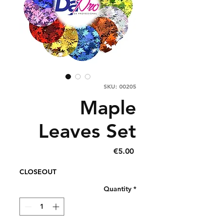
SKU: 00205
Maple
Leaves Set
Price
€5.00
CLOSEOUT
Quantity
*