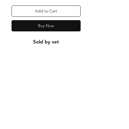
Add to Cart
Buy Now
Sold by set