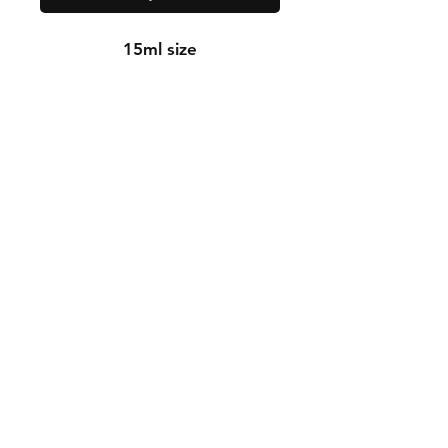
15ml size