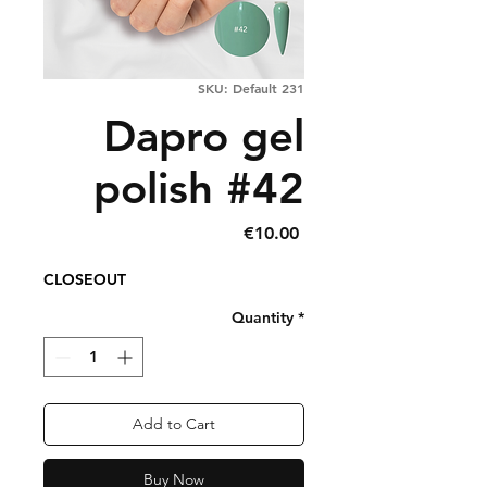
SKU: Default 231
Dapro gel
polish #42
Price
€10.00
CLOSEOUT
Quantity
*
Add to Cart
Buy Now