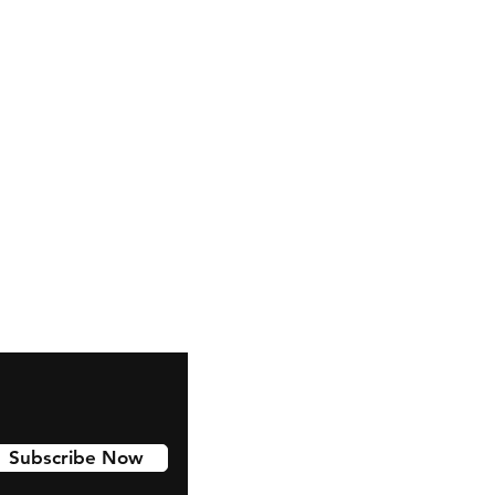
snapchat
Instagram
Pinterest
Subscribe Now