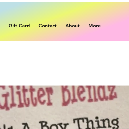
p
Gift Card
Contact
About
More