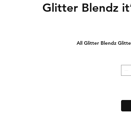
Glitter Blendz it
All Glitter Blendz Glit