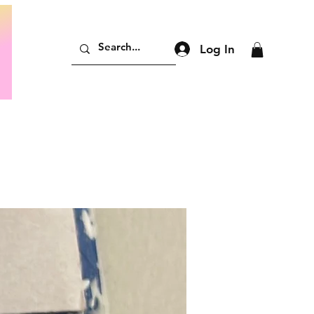
Log In