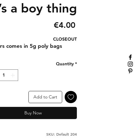
’s a boy thing
Price
€4.00
CLOSEOUT
ters comes in 5g poly bags
Quantity
*
Add to Cart
Buy Now
SKU: Default 204