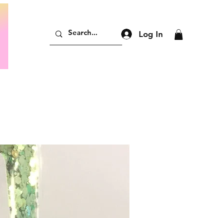
Log In