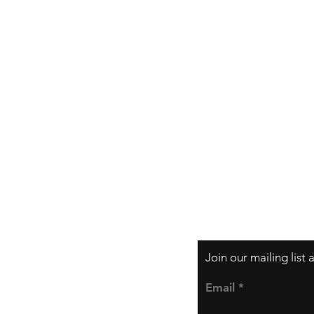
Shipping & Returns
Store Policy
Payment Methods
Join our mailing list
Email