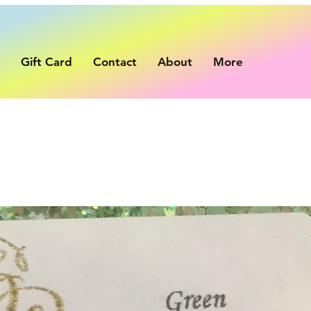
p
Gift Card
Contact
About
More