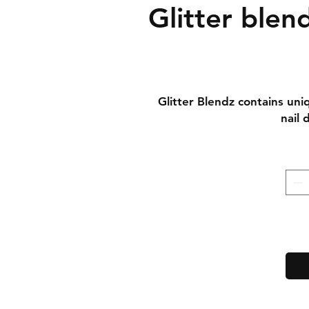
Glitter blen
Glitter Blendz contains uni
nail 