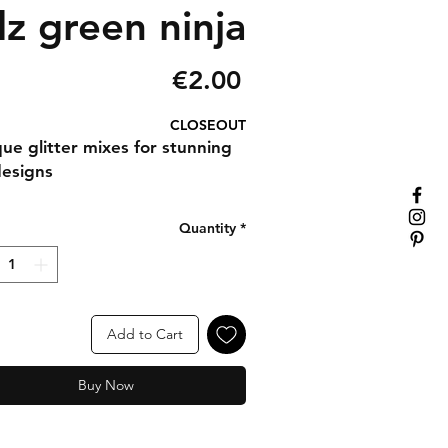
dz green ninja
Price
€2.00
CLOSEOUT
que glitter mixes for stunning
designs
Quantity
*
Add to Cart
Buy Now