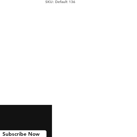
SKU: Default 136
snapchat
Instagram
Pinterest
Subscribe Now