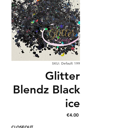
SKU: Default 199
Glitter
Blendz Black
ice
Price
€4.00
CLOSEOUT