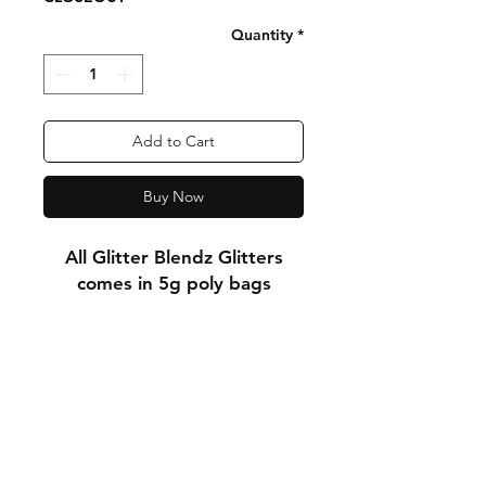
Quantity
*
Add to Cart
Buy Now
All Glitter Blendz Glitters
comes in 5g poly bags