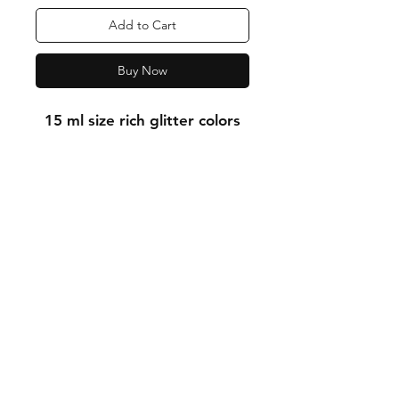
Add to Cart
Buy Now
15 ml size rich glitter colors