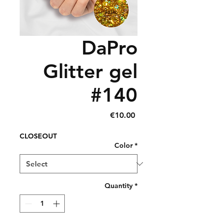
DaPro
Glitter gel
#140
Price
€10.00
CLOSEOUT
Color
*
Quantity
*