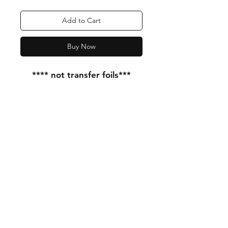
Add to Cart
Buy Now
**** not transfer foils***