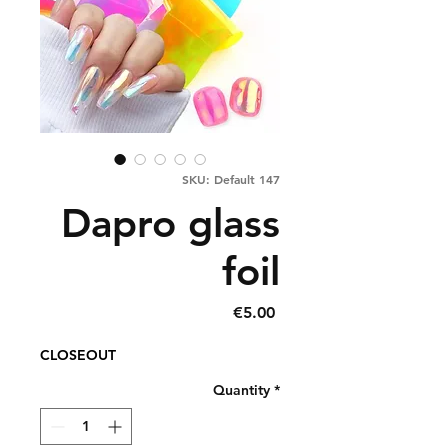
SKU: Default 147
Dapro glass
foil
Price
€5.00
CLOSEOUT
Quantity
*