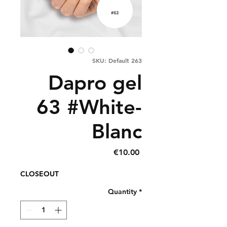
SKU: Default 263
Dapro gel
63 #White-
Blanc
Price
€10.00
CLOSEOUT
Quantity
*