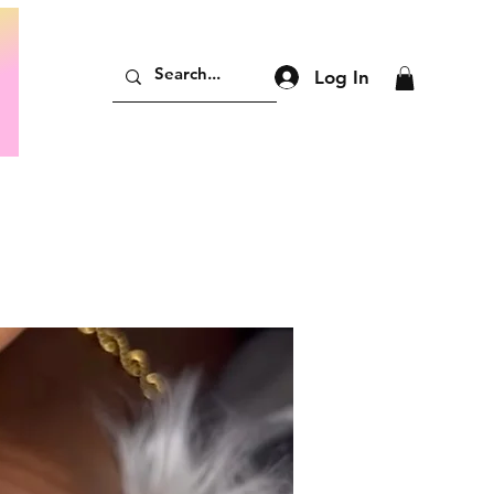
Log In