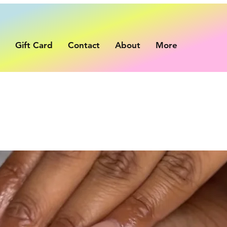
p
Gift Card
Contact
About
More