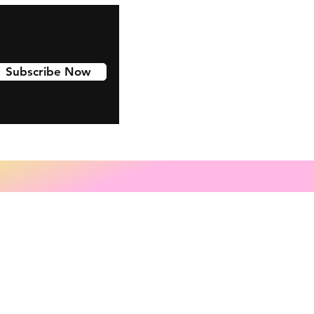
Subscribe Now