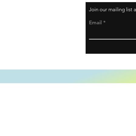
Join our mailing list
Email