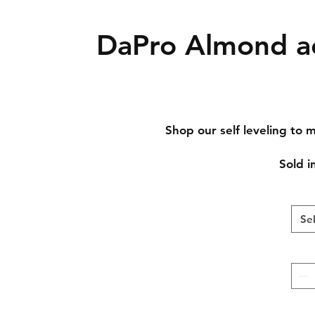
DaPro Almond ac
Shop our self leveling to mi
Sold in
Se