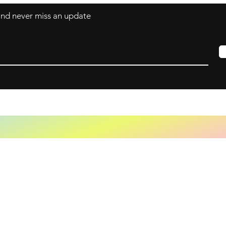
 and never miss an update