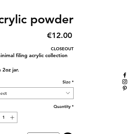
rylic powder
Price
€12.00
CLOSEOUT
nimal filing acrylic collection
 2oz jar.
Size
*
lect
Quantity
*