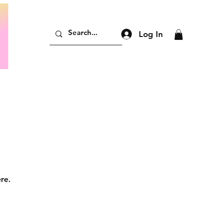
Log In
re.