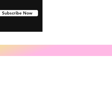
Subscribe Now