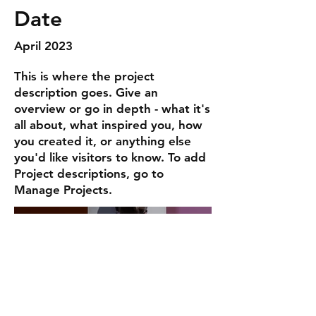
Date
April 2023
This is where the project
description goes. Give an
overview or go in depth - what it's
all about, what inspired you, how
you created it, or anything else
you'd like visitors to know. To add
Project descriptions, go to
Manage Projects.