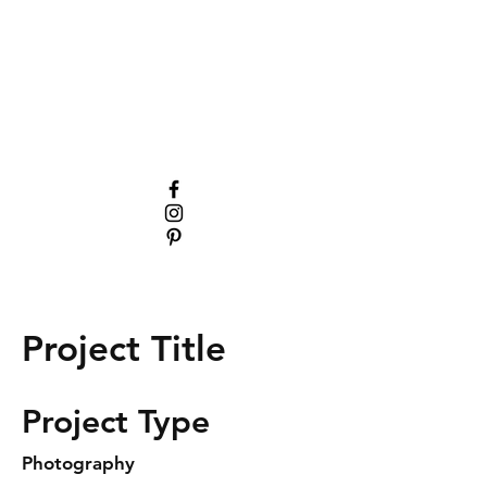
Project Title
Project Type
Photography